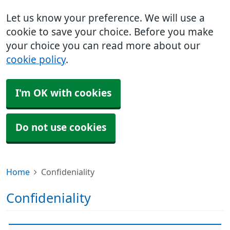
Let us know your preference. We will use a
cookie to save your choice. Before you make
your choice you can read more about our
cookie policy
.
I'm OK with cookies
Do not use cookies
Home
Confideniality
Confideniality