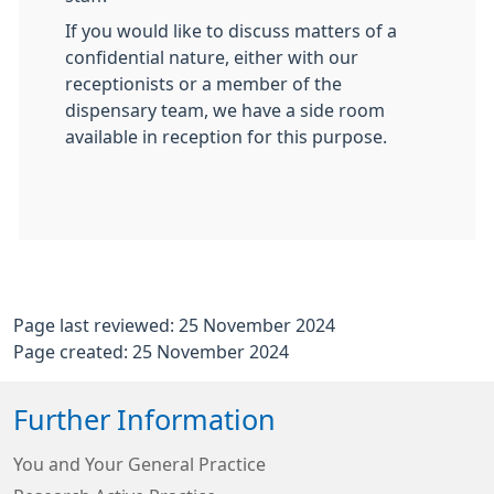
If you would like to discuss matters of a
confidential nature, either with our
receptionists or a member of the
dispensary team, we have a side room
available in reception for this purpose.
Page last reviewed: 25 November 2024
Page created: 25 November 2024
Further Information
You and Your General Practice