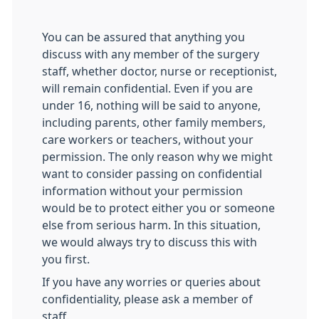
You can be assured that anything you
discuss with any member of the surgery
staff, whether doctor, nurse or receptionist,
will remain confidential. Even if you are
under 16, nothing will be said to anyone,
including parents, other family members,
care workers or teachers, without your
permission. The only reason why we might
want to consider passing on confidential
information without your permission
would be to protect either you or someone
else from serious harm. In this situation,
we would always try to discuss this with
you first.
If you have any worries or queries about
confidentiality, please ask a member of
staff.