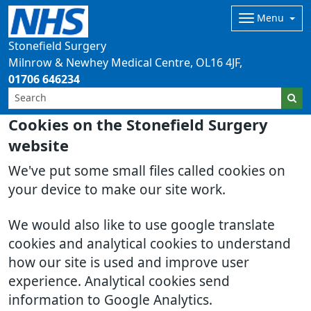
Menu
Stonefield Surgery
Milnrow & Newhey Medical Centre
OL16 4JF
01706 646234
Cookies on the Stonefield Surgery
website
We've put some small files called cookies on
your device to make our site work.
We would also like to use google translate
cookies and analytical cookies to understand
how our site is used and improve user
experience. Analytical cookies send
information to Google Analytics.