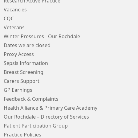
Research Active Practice
Vacancies
CQC
Veterans
Winter Pressures - Our Rochdale
Dates we are closed
Proxy Access
Sepsis Information
Breast Screening
Carers Support
GP Earnings
Feedback & Complaints
Health Alliance & Primary Care Academy
Our Rochdale – Directory of Services
Patient Participation Group
Practice Policies